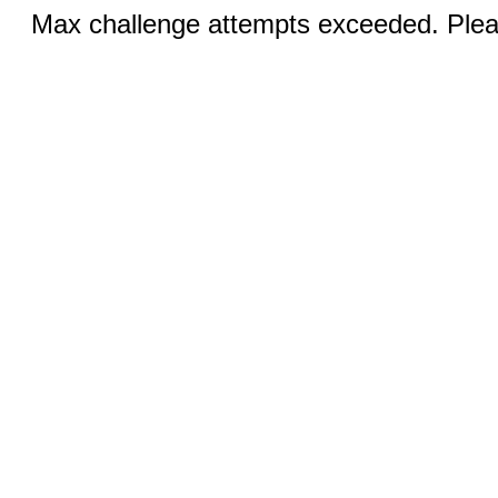
Max challenge attempts exceeded. Pleas