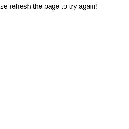
e refresh the page to try again!