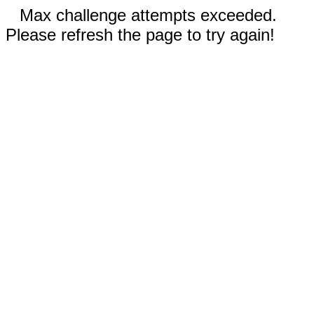
Max challenge attempts exceeded.
Please refresh the page to try again!