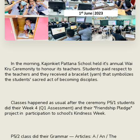
In the morning, Kajonkiet Pattana School held it's annual Wai
Kru Ceremonity to honour its teachers. Students paid respect to
the teachers and they received a bracelet (yarn) that symbolizes
the students' sacred act of becoming disciples.
Classes happened as usual after the ceremony. P5/1 students
did their Week 4 (Q1 Assessment) and their "Friendship Pledge"
project in participation to school's Kindness Week.
P5/2 class did their Grammar — Articles: A / An / The