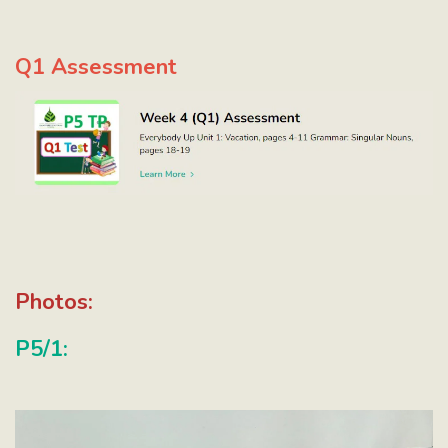
Q1 Assessment
Photos:
P5/1: