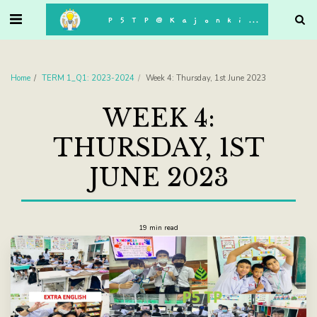
. . .
P5TP@Kajonkiet
Home
TERM 1_Q1: 2023-2024
Week 4: Thursday, 1st June 2023
WEEK 4:
THURSDAY, 1ST
JUNE 2023
19 min read