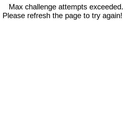
Max challenge attempts exceeded.
Please refresh the page to try again!