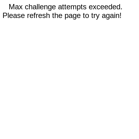
Max challenge attempts exceeded.
Please refresh the page to try again!