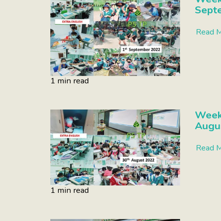
Sept
Read 
1 min read
Week 
Augu
Read 
1 min read