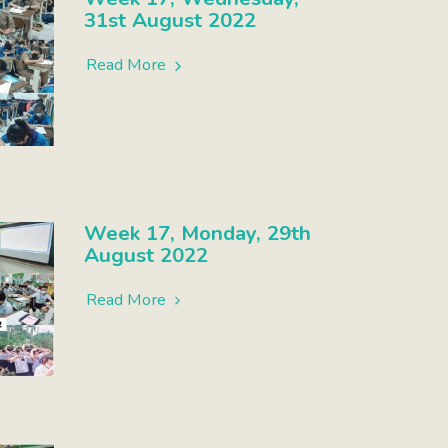
31st August 2022
Read More
Week 17, Monday, 29th
August 2022
Read More