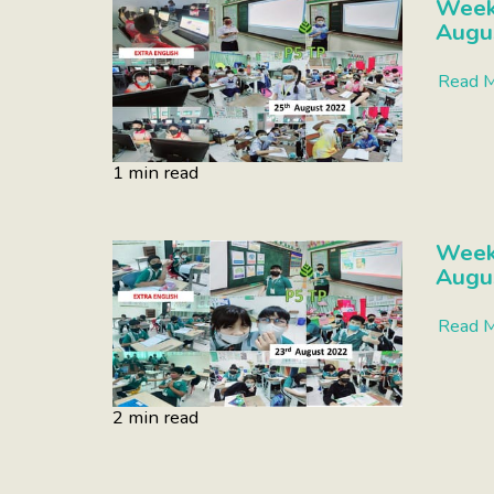
Week 
Augu
Read 
1 min read
Week 
Augu
Read 
2 min read