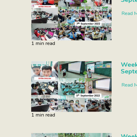
Read 
1 min read
Week
Sept
Read 
1 min read
Week 