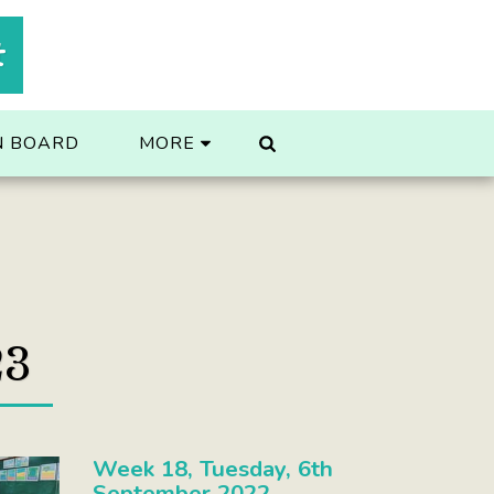
t
N BOARD
MORE
23
Week 18, Tuesday, 6th
September 2022