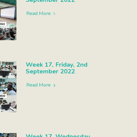
Read More
Week 17, Friday, 2nd
September 2022
Read More
Week 17, Wednesday,