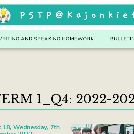
P5TP@Kajonkie
WRITING AND SPEAKING HOMEWORK
BULLETI
ERM 1_Q4: 2022-20
 18, Wednesday, 7th
ember 2022