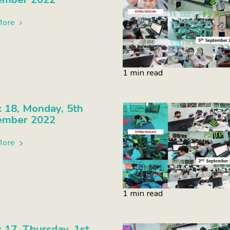
More
1 min read
 18, Monday, 5th
ember 2022
More
1 min read
17, Thursday, 1st