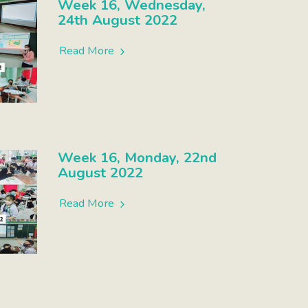
Week 16, Wednesday,
24th August 2022
Read More
Week 16, Monday, 22nd
August 2022
Read More