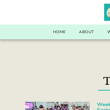
. . .
HOME
ABOUT
T
Week
Sept