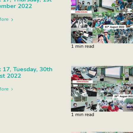
ember 2022
More
1 min read
17, Tuesday, 30th
st 2022
More
1 min read