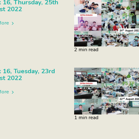
16, Thursday, 25th
st 2022
More
2 min read
16, Tuesday, 23rd
st 2022
More
1 min read